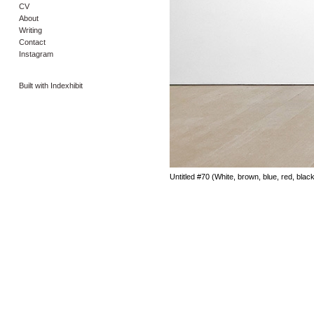
CV
About
Writing
Contact
Instagram
Built with Indexhibit
Untitled #70 (White, brown, blue, red, blac