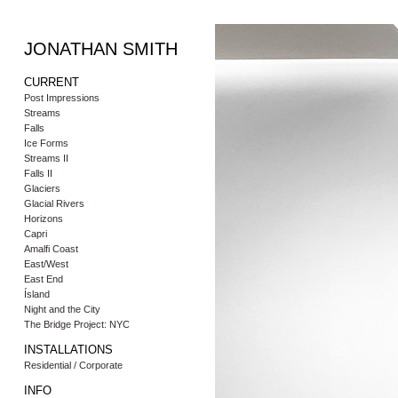
JONATHAN SMITH
CURRENT
Post Impressions
Streams
Falls
Ice Forms
Streams II
Falls II
Glaciers
Glacial Rivers
Horizons
Capri
Amalfi Coast
East/West
East End
Ísland
Night and the City
The Bridge Project: NYC
INSTALLATIONS
Residential / Corporate
INFO