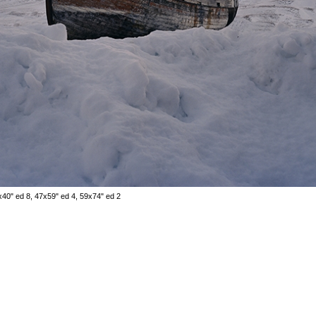
x40" ed 8, 47x59" ed 4, 59x74" ed 2