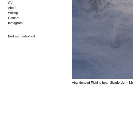
CV
About
Writing
Contact
Instagram
Built with Indexhibit
Abandonded Fishing boat, Siglufordur - 32