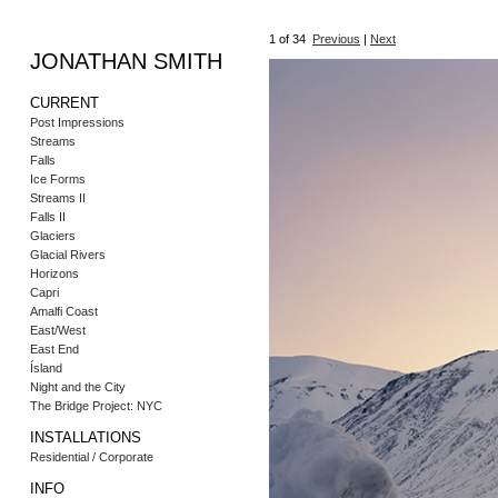
1
of 34
Previous
|
Next
JONATHAN SMITH
CURRENT
Post Impressions
Streams
Falls
Ice Forms
Streams II
Falls II
Glaciers
Glacial Rivers
Horizons
Capri
Amalfi Coast
East/West
East End
Ísland
Night and the City
The Bridge Project: NYC
INSTALLATIONS
Residential / Corporate
INFO