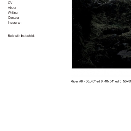
CV
About
Writing
Contact
Instagram
Built with Indexhibit
River #8 - 30x48" ed 8, 40x64" ed 5, 50x8