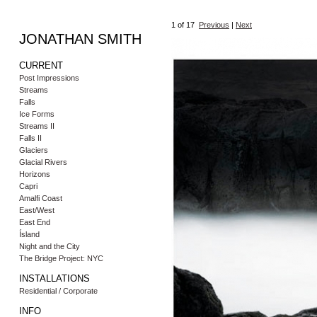
1
of 17
Previous
|
Next
JONATHAN SMITH
CURRENT
Post Impressions
Streams
Falls
Ice Forms
Streams II
Falls II
Glaciers
Glacial Rivers
Horizons
Capri
Amalfi Coast
East/West
East End
Ísland
Night and the City
The Bridge Project: NYC
INSTALLATIONS
Residential / Corporate
INFO