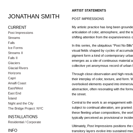
ARTIST STATEMENTS
JONATHAN SMITH
POST IMPRESSIONS
CURRENT
My artistic practice has long been ground
articulation of color, atmosphere, and the 
Post Impressions
shifting attention from the expansiveness o
Streams
Falls
In this series, the ubiquitous “Post No Bil
Ice Forms
visual fields shaped by cycles of accumulat
Streams II
pigment form a kind of contemporary urban
Falls II
emerges as a site of continuous material an
Glaciers
collective yet anonymous record of urban li
Glacial Rivers
Horizons
Through close observation and high-resolut
Capri
their interplay of color, texture, and form
Amalfi Coast
overlooked elements expand into immersiv
East/West
abstraction, often resonating with the forma
East End
the street.
Ísland
Central to the work is an engagement with
Night and the City
subject to continual alteration, are grant
The Bridge Project: NYC
these fleeting urban compositions, the w
INSTALLATIONS
typically perceived as provisional or inciden
Residential / Corporate
Ultimately, Post Impressions positions th
INFO
transitory layers evolve into sustained med