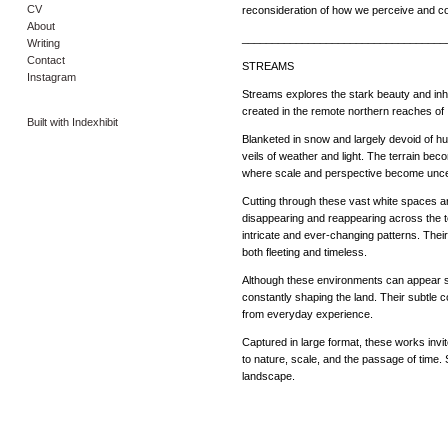
CV
reconsideration of how we perceive and co
About
__________________________________
Writing
Contact
STREAMS
Instagram
Streams explores the stark beauty and in
created in the remote northern reaches of 
Built with Indexhibit
Blanketed in snow and largely devoid of h
veils of weather and light. The terrain bec
where scale and perspective become unce
Cutting through these vast white spaces a
disappearing and reappearing across the te
intricate and ever-changing patterns. The
both fleeting and timeless.
Although these environments can appear st
constantly shaping the land. Their subtle
from everyday experience.
Captured in large format, these works invit
to nature, scale, and the passage of time. 
landscape.